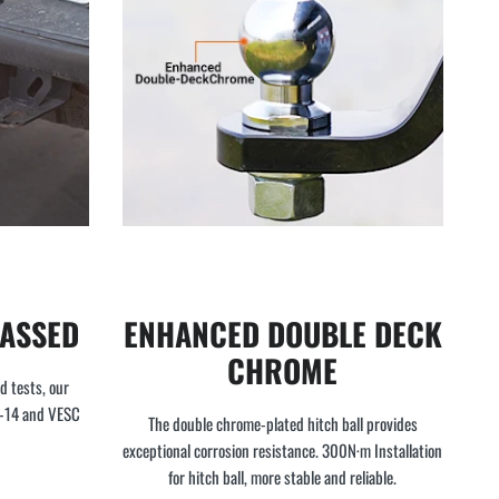
PASSED
ENHANCED DOUBLE DECK
CHROME
d tests, our
4-14 and VESC
The double chrome-plated hitch ball provides
exceptional corrosion resistance. 300N·m Installation
for hitch ball, more stable and reliable.