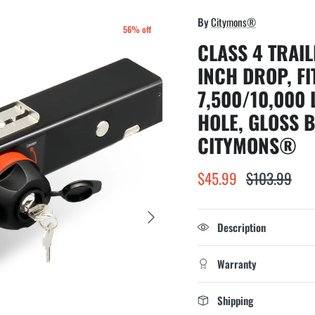
By
Citymons®
56% off
CLASS 4 TRAIL
INCH DROP, FI
7,500/10,000 
HOLE, GLOSS 
CITYMONS®
$45.99
$103.99
Next
Description
Warranty
Shipping