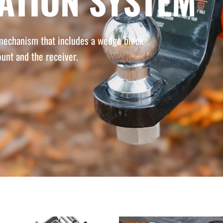
NATION SYSTEM
 mechanism that includes a wedge block
unt and the receiver.