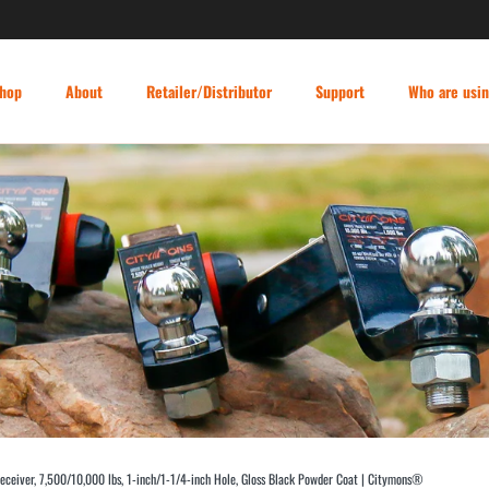
hop
About
Retailer/Distributor
Support
Who are usi
 Receiver, 7,500/10,000 lbs, 1-inch/1-1/4-inch Hole, Gloss Black Powder Coat | Citymons®