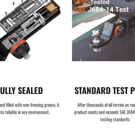
FULLY SEALED
STANDARD TEST 
and filled with non-freezing grease, it
After thousands of all terrain on roa
ms reliably in any environment.
product meets and exceeds SAE J68
testing standards.