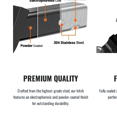
PREMIUM QUALITY
Crafted from the highest-grade steel, our hitch
Fully sealed 
features an electrophoresis and powder-coated finish
perfor
for outstanding durability.