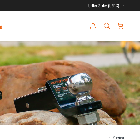
Country/Region
United States (USD $)
ng
Account
Cart
Search
Previous