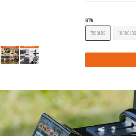
GTW
7500LBS
10000LBS