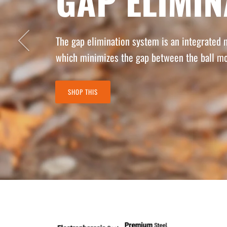
GAP ELIMI
Previous
The gap elimination system is an integrated
which minimizes the gap between the ball mo
SHOP THIS