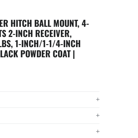
ER HITCH BALL MOUNT, 4-
TS 2-INCH RECEIVER,
LBS, 1-INCH/1-1/4-INCH
BLACK POWDER COAT |