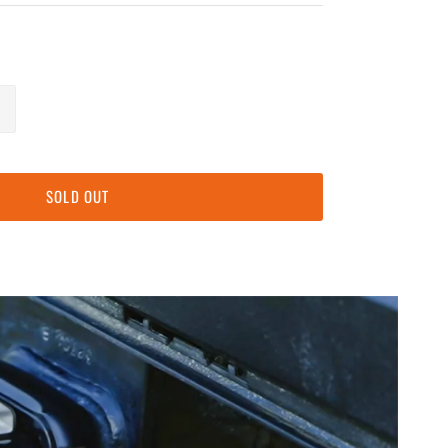
SOLD OUT