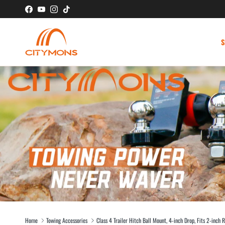
Skip to content
Facebook
YouTube
Instagram
TikTok
S
Home
Towing Accessories
Class 4 Trailer Hitch Ball Mount, 4-inch Drop, Fits 2-inch